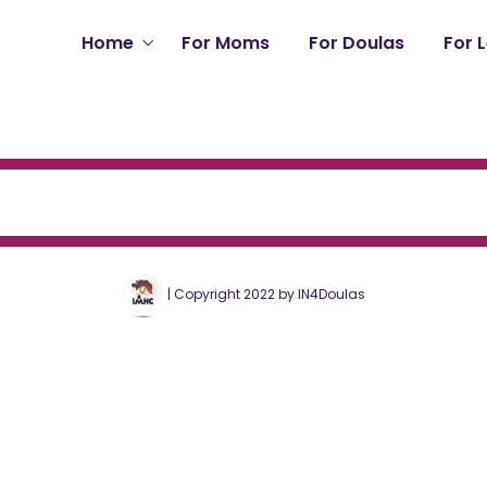
Home
For Moms
For Doulas
For 
| Copyright 2022 by IN4Doulas