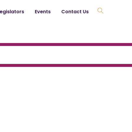
Legislators
Events
Contact Us